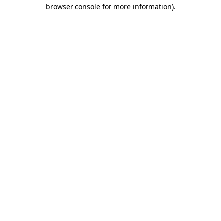
browser console for more information).