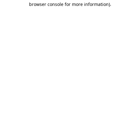
browser console for more information).