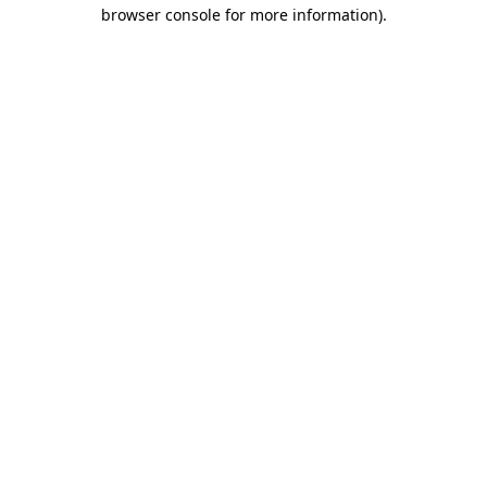
browser console for more information).