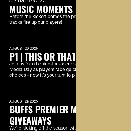
SEPTEMBER 18 2025
MUSIC MOMENTS
Before the kickoff comes the playlist. See what
tracks fire up our players!
MEMBERS ONLY
AUGUST 29 2025
P1 | THIS OR THAT
Join us for a behind-the-scenes laugh at Football
Media Day as players face quickfire ‘This or That’
choices - now it’s your turn to pick a side.
MEMBERS ONLY
AUGUST 28 2025
BUFFS PREMIER MEMBER
GIVEAWAYS
We’re kicking off the season with the first of three