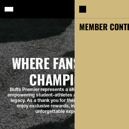
MY ACCOUNT
MEMBER CONT
WHERE FANS BUILD
CHAMPIONS.
Buffs Premier represents a shared commitment to
empowering student-athletes and building a winning
legacy. As a thank you for their support, members
enjoy exclusive rewards, insider access, and
unforgettable experiences.