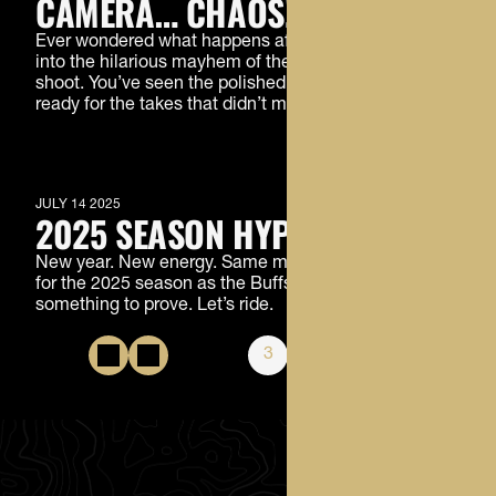
CAMERA… CHAOS!
Ever wondered what happens after “action”? Step
into the hilarious mayhem of the CU Football launch
shoot. You’ve seen the polished version, now get
ready for the takes that didn’t make the cut.
MEMBERS ONLY
JULY 14 2025
2025 SEASON HYPE VIDEO
New year. New energy. Same mission. Get fired up
for the 2025 season as the Buffs hit the field with
something to prove. Let’s ride.
1
2
3
4