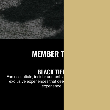
MEMBER TIERS
BLACK TIER
Fan essentials, insider content, and early access to
exclusive experiences that deepen the Buffs fan
experience