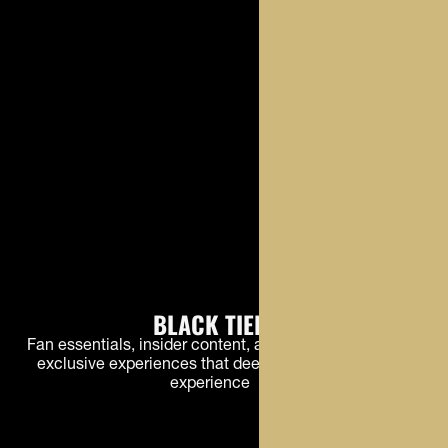
BLACK TIER
Fan essentials, insider content, and early access to
exclusive experiences that deepen the Buffs fan
experience