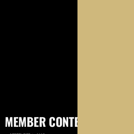
MEMBER CONTENT
MEMBERS ONLY