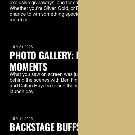
exclusive giveaways, one for each Buffs Premier tier!
Whether you’re Silver, Gold, or Black, this is your
chance to win something special just for being a
member.
MEMBERS ONLY
JULY 31 2025
PHOTO GALLERY: BTS
MOMENTS
What you saw on screen was just the beginning. Go
behind the scenes with Ben Finneseth, DJ McKinney,
and Dallan Hayden to see the real moments of
launch day.
MEMBERS ONLY
JULY 14 2025
BACKSTAGE BUFFS: LIGHTS,