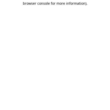
browser console for more information).